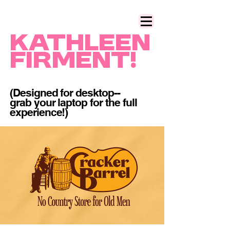
Kathleen
Firment!
(Designed for desktop--
grab your laptop for the full
experience!)