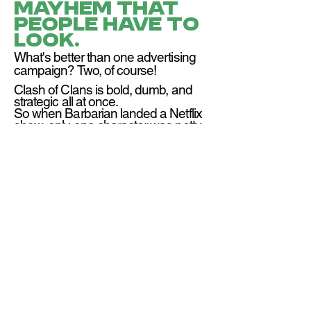
mayhem that
people have to
look.
What's better than one advertising
campaign? Two, of course!
Clash of Clans is bold, dumb, and
strategic all at once.
So when Barbarian landed a Netflix
show, only one character was petty
enough to respond: the Goblin King:
a tutorial character that players fight
in-game.
We launched Gobbi+, a rival
streaming service, and sent him
on a world tour to one-up
Barbarian at every stop.
Check out the case study, told from
the perspective of the Goblin King
himself: