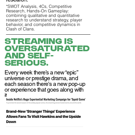
*SWOT Analysis, 4Cs, Competitive
Research, Hands-On Gameplay:
combining qualitative and quantitative
research to understand strategy, player
behavior, and competitive dynamics in
Clash of Clans.
Streaming is
oversaturated
and self-
serious.
Every week there’s a new “epic”
universe or prestige drama, and
each season there's a new pop-up
or experience that goes along with
it.