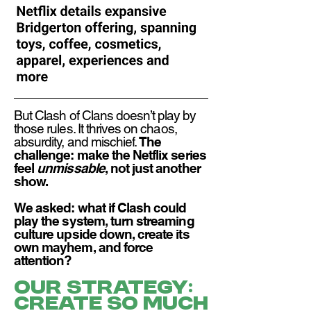
But Clash of Clans doesn’t play by
those rules. It thrives on chaos,
absurdity, and mischief.
The
challenge: make the Netflix series
feel
unmissable
, not just another
show.​
We asked: what if Clash could
play the system, turn streaming
culture upside down, create its
own mayhem, and force
attention?
Our strategy:
Create so much