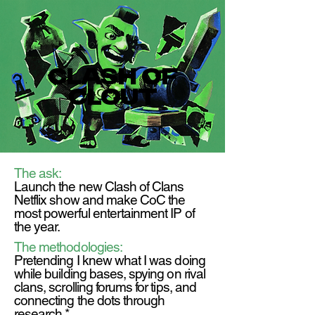
clash of
clout
The ask:
Launch the new Clash of Clans
Netflix show and make CoC the
most powerful entertainment IP of
the year.
The methodologies:
Pretending I knew what I was doing
while building bases, spying on rival
clans, scrolling forums for tips, and
connecting the dots through
research.*